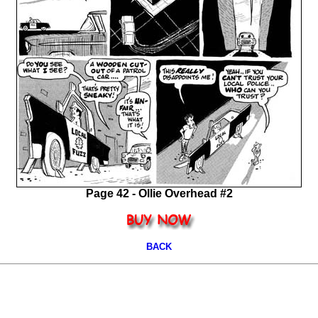
Page 42 - Ollie Overhead #2
BACK